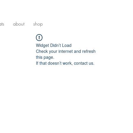
ats
about
shop
Widget Didn’t Load
Check your internet and refresh
this page.
If that doesn’t work, contact us.