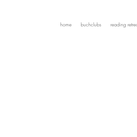
home
buchclubs
reading retre